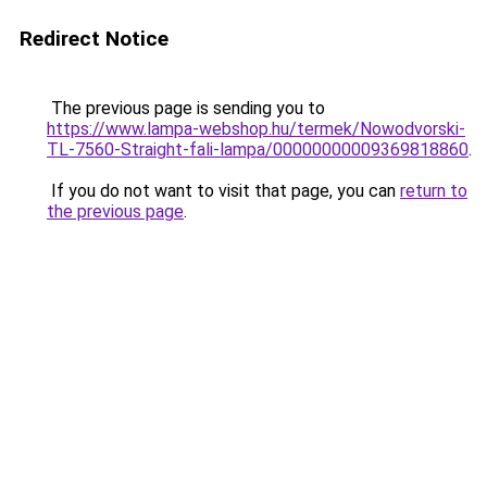
Redirect Notice
The previous page is sending you to
https://www.lampa-webshop.hu/termek/Nowodvorski-
TL-7560-Straight-fali-lampa/00000000009369818860
.
If you do not want to visit that page, you can
return to
the previous page
.