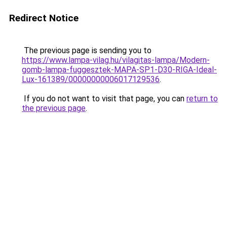
Redirect Notice
The previous page is sending you to
https://www.lampa-vilag.hu/vilagitas-lampa/Modern-
gomb-lampa-fuggesztek-MAPA-SP1-D30-RIGA-Ideal-
Lux-161389/00000000006017129536
.
If you do not want to visit that page, you can
return to
the previous page
.