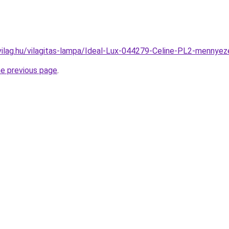
vilag.hu/vilagitas-lampa/Ideal-Lux-044279-Celine-PL2-menn
he previous page
.