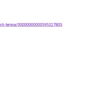
yezeti-lampa/00000000000595327805
.