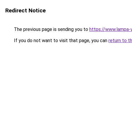
Redirect Notice
The previous page is sending you to
https://www.lampa-
If you do not want to visit that page, you can
return to t