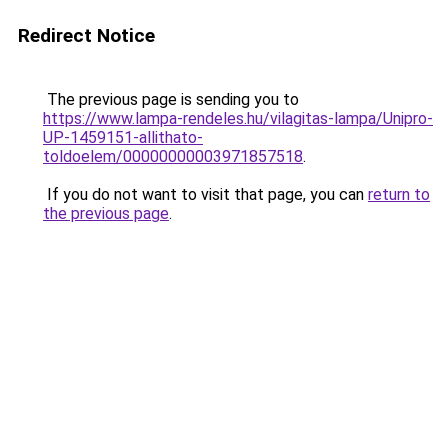
Redirect Notice
The previous page is sending you to
https://www.lampa-rendeles.hu/vilagitas-lampa/Unipro-
UP-1459151-allithato-
toldoelem/00000000003971857518
.
If you do not want to visit that page, you can
return to
the previous page
.