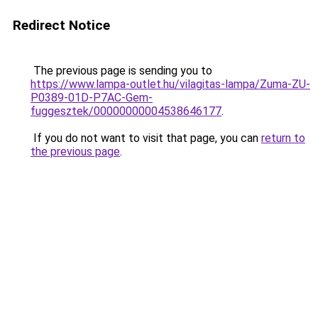
Redirect Notice
The previous page is sending you to
https://www.lampa-outlet.hu/vilagitas-lampa/Zuma-ZU-
P0389-01D-P7AC-Gem-
fuggesztek/00000000004538646177
.
If you do not want to visit that page, you can
return to
the previous page
.