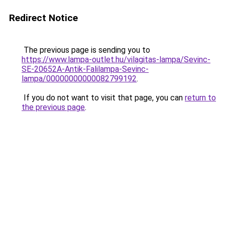
Redirect Notice
The previous page is sending you to
https://www.lampa-outlet.hu/vilagitas-lampa/Sevinc-
SE-20652A-Antik-Falilampa-Sevinc-
lampa/00000000000082799192
.
If you do not want to visit that page, you can
return to
the previous page
.