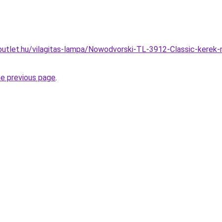
outlet.hu/vilagitas-lampa/Nowodvorski-TL-3912-Classic-kerek
he previous page
.