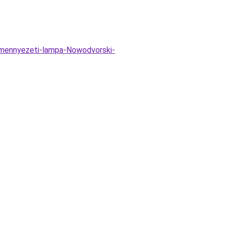
-mennyezeti-lampa-Nowodvorski-