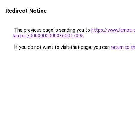
Redirect Notice
The previous page is sending you to
https://www.lampa-
lampa-/00000000000360017095
.
If you do not want to visit that page, you can
return to t