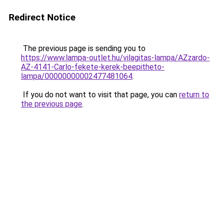
Redirect Notice
The previous page is sending you to
https://www.lampa-outlet.hu/vilagitas-lampa/AZzardo-
AZ-4141-Carlo-fekete-kerek-beepitheto-
lampa/00000000002477481064
.
If you do not want to visit that page, you can
return to
the previous page
.