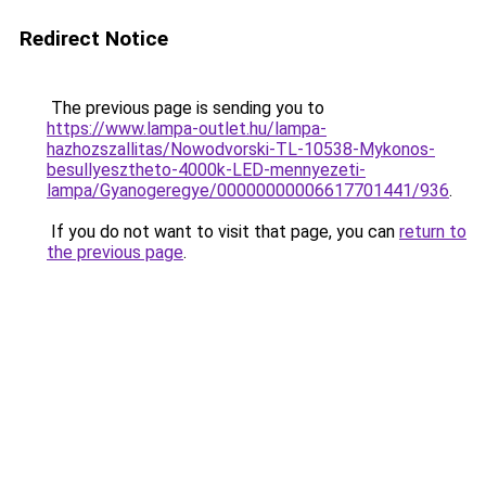
Redirect Notice
The previous page is sending you to
https://www.lampa-outlet.hu/lampa-
hazhozszallitas/Nowodvorski-TL-10538-Mykonos-
besullyesztheto-4000k-LED-mennyezeti-
lampa/Gyanogeregye/00000000006617701441/936
.
If you do not want to visit that page, you can
return to
the previous page
.