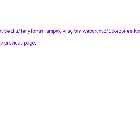
outlet.hu/fenyforras-lampak-vilagitas-webaruhaz/Etkezoi-es
he previous page
.