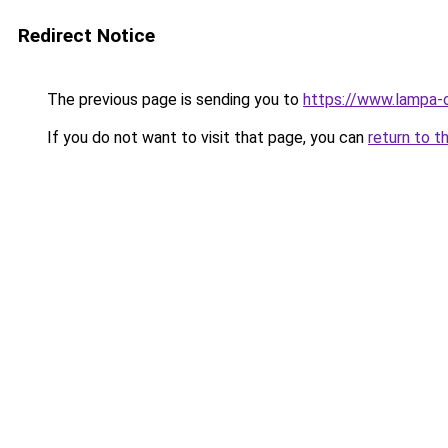
Redirect Notice
The previous page is sending you to
https://www.lampa-
If you do not want to visit that page, you can
return to t