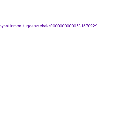
-konyhai-lampa-fuggesztekek/00000000000531670929
.