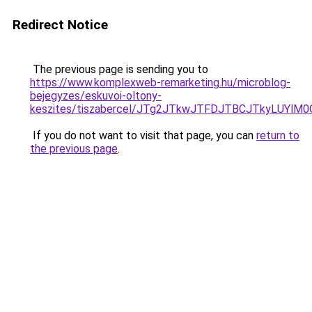
Redirect Notice
The previous page is sending you to
https://www.komplexweb-remarketing.hu/microblog-
bejegyzes/eskuvoi-oltony-
keszites/tiszabercel/JTg2JTkwJTFDJTBCJTkyLU
If you do not want to visit that page, you can
return to
the previous page
.