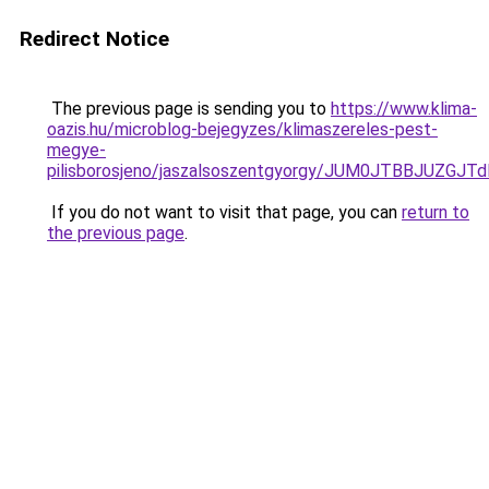
Redirect Notice
The previous page is sending you to
https://www.klima-
oazis.hu/microblog-bejegyzes/klimaszereles-pest-
megye-
pilisborosjeno/jaszalsoszentgyorgy/JUM0JTBBJU
If you do not want to visit that page, you can
return to
the previous page
.