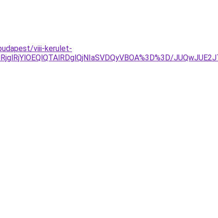
dapest/viii-kerulet-
wlRjglRjYlOEQlQTAlRDglQjNIaSVDQyVBOA%3D%3D/JUQwJ