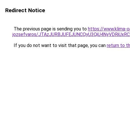
Redirect Notice
The previous page is sending you to
https://www.klima-o
jozsefvaros/JTAzJURBJUFEJUNCQyU3QiU4NyVDRiUx
If you do not want to visit that page, you can
return to t