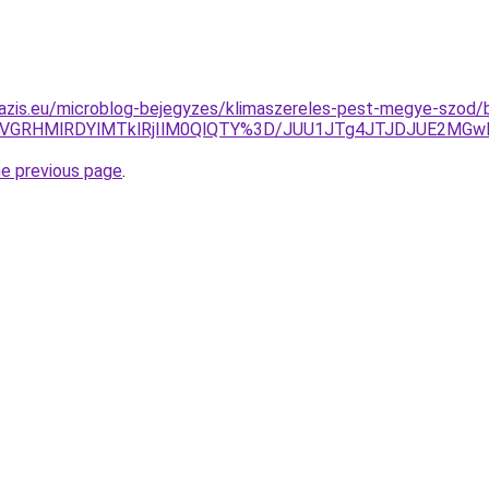
azis.eu/microblog-bejegyzes/klimaszereles-pest-megye-szod/bu
RCVGRHMlRDYlMTklRjIlM0QlQTY%3D/JUU1JTg4JTJDJUE2MG
he previous page
.