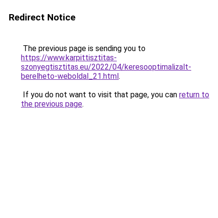
Redirect Notice
The previous page is sending you to
https://www.karpittisztitas-
szonyegtisztitas.eu/2022/04/keresooptimalizalt-
berelheto-weboldal_21.html
.
If you do not want to visit that page, you can
return to
the previous page
.