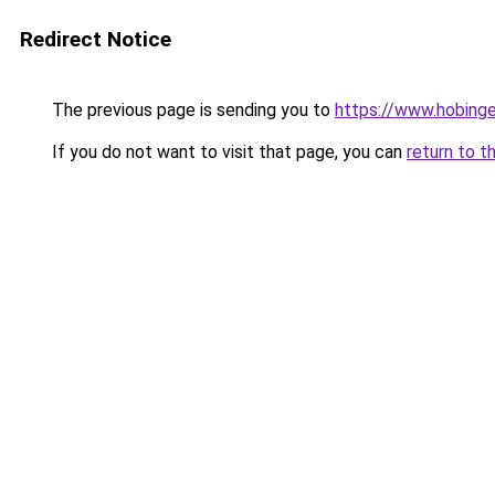
Redirect Notice
The previous page is sending you to
https://www.hobing
If you do not want to visit that page, you can
return to t