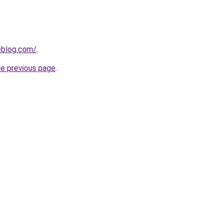
eblog.com/
.
he previous page
.