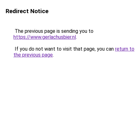
Redirect Notice
The previous page is sending you to
https://www.gerlachusbier.nl
.
If you do not want to visit that page, you can
return to
the previous page
.