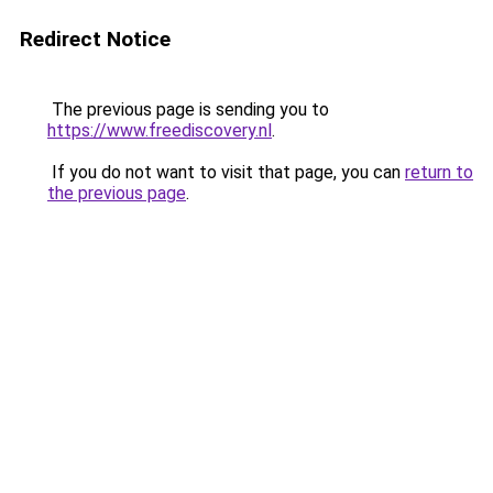
Redirect Notice
The previous page is sending you to
https://www.freediscovery.nl
.
If you do not want to visit that page, you can
return to
the previous page
.