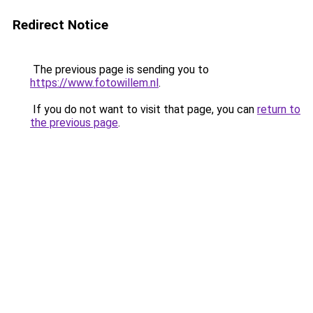
Redirect Notice
The previous page is sending you to
https://www.fotowillem.nl
.
If you do not want to visit that page, you can
return to
the previous page
.