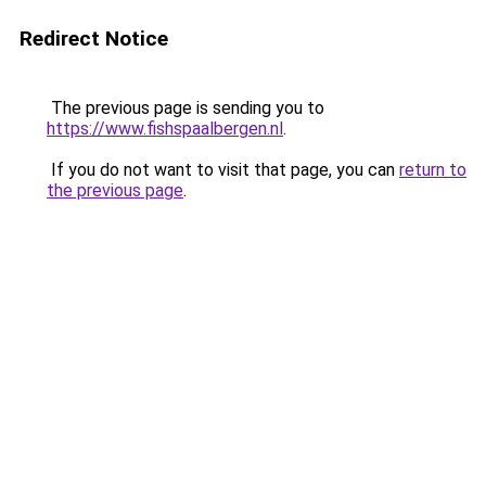
Redirect Notice
The previous page is sending you to
https://www.fishspaalbergen.nl
.
If you do not want to visit that page, you can
return to
the previous page
.