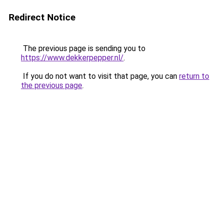
Redirect Notice
The previous page is sending you to
https://www.dekkerpepper.nl/
.
If you do not want to visit that page, you can
return to
the previous page
.