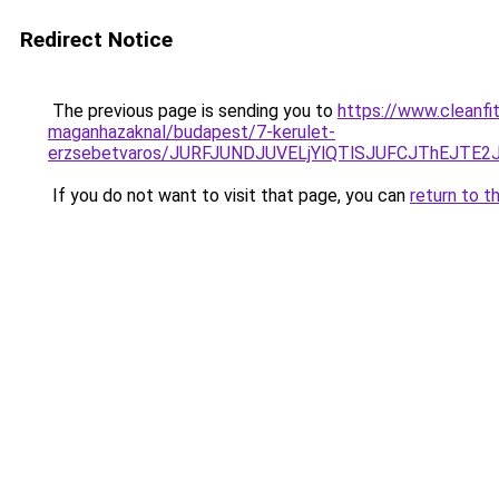
Redirect Notice
The previous page is sending you to
https://www.cleanfi
maganhazaknal/budapest/7-kerulet-
erzsebetvaros/JURFJUNDJUVELjYlQTlSJUFCJThEJT
If you do not want to visit that page, you can
return to t