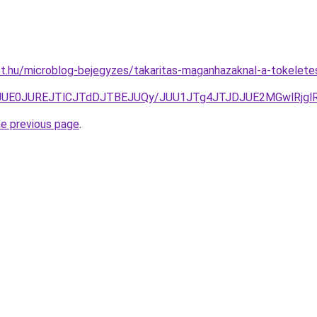
tt.hu/microblog-bejegyzes/takaritas-maganhazaknal-a-tokeletes-
E2JUE0JUREJTlCJTdDJTBEJUQy/JUU1JTg4JTJDJUE2MGwlRjg
he previous page
.