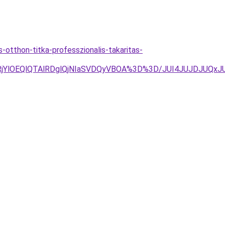
otthon-titka-professzionalis-takaritas-
lRjYlOEQlQTAlRDglQjNIaSVDQyVBOA%3D%3D/JUI4JUJDJUQ