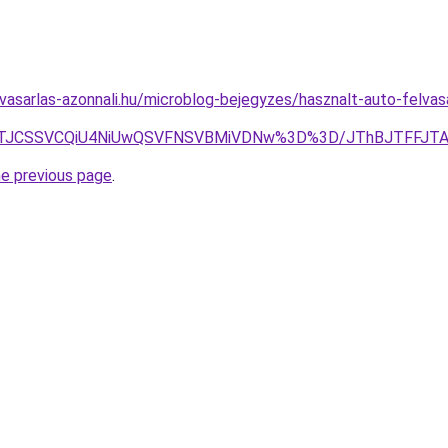
asarlas-azonnali.hu/microblog-bejegyzes/hasznalt-auto-felvasa
lOEZ5JTJCSSVCQiU4NiUwQSVFNSVBMiVDNw%3D%3D/JThBJTF
he previous page
.