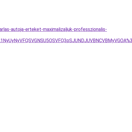
rlas-autoja-erteket-maximalizaljuk-professzionalis-
FJTA1NyUyNyVFQSVGNSU5OSVFQ3pSJUNDJUVBNCVBMyVGOA%