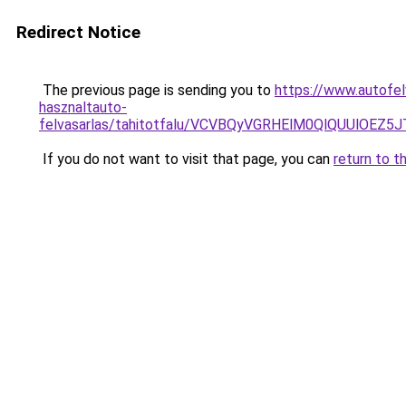
Redirect Notice
The previous page is sending you to
https://www.autofelv
hasznaltauto-
felvasarlas/tahitotfalu/VCVBQyVGRHElM0QlQUU
If you do not want to visit that page, you can
return to t