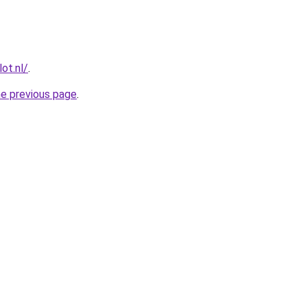
ot.nl/
.
he previous page
.