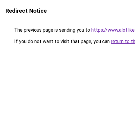
Redirect Notice
The previous page is sending you to
https://www.alotlikel
If you do not want to visit that page, you can
return to t