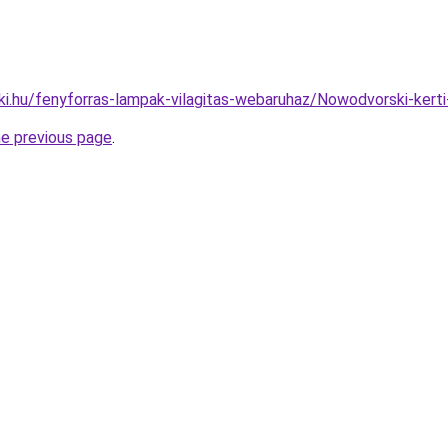
ki.hu/fenyforras-lampak-vilagitas-webaruhaz/Nowodvorski-ke
he previous page
.