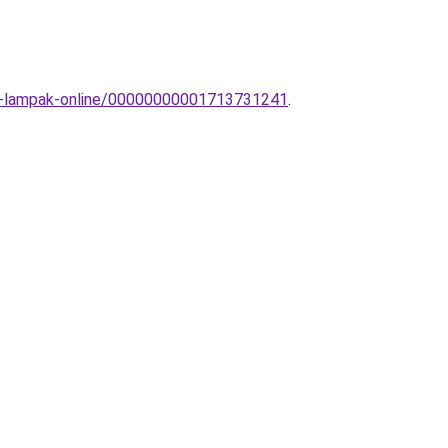
rti-lampak-online/00000000001713731241
.