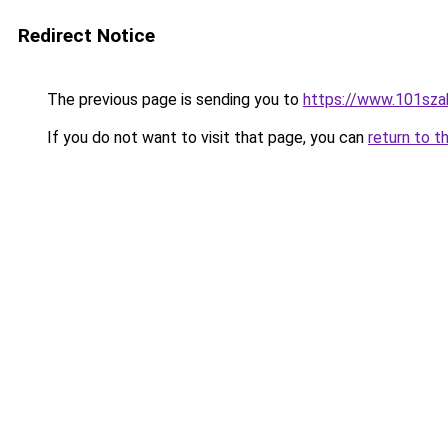
Redirect Notice
The previous page is sending you to
https://www.101sza
If you do not want to visit that page, you can
return to t