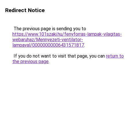
Redirect Notice
The previous page is sending you to
https://www.101szaki.hu/fenyforras-lampak-vilagitas-
webaruhaz/Mennyezeti-ventilator-
lampaval/00000000006431571817
.
If you do not want to visit that page, you can
return to
the previous page
.