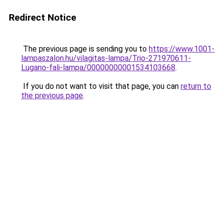
Redirect Notice
The previous page is sending you to
https://www.1001-
lampaszalon.hu/vilagitas-lampa/Trio-271970611-
Lugano-fali-lampa/00000000001534103668
.
If you do not want to visit that page, you can
return to
the previous page
.