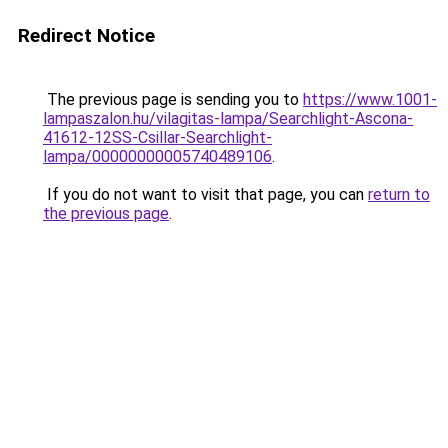
Redirect Notice
The previous page is sending you to
https://www.1001-
lampaszalon.hu/vilagitas-lampa/Searchlight-Ascona-
41612-12SS-Csillar-Searchlight-
lampa/00000000005740489106
.
If you do not want to visit that page, you can
return to
the previous page
.