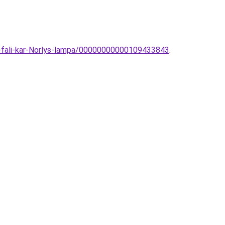
i-fali-kar-Norlys-lampa/00000000000109433843
.