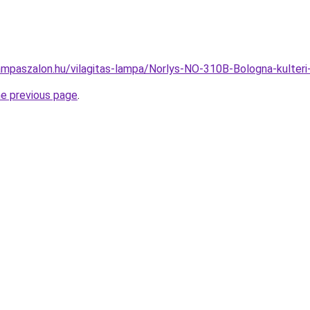
ampaszalon.hu/vilagitas-lampa/Norlys-NO-310B-Bologna-kulter
he previous page
.