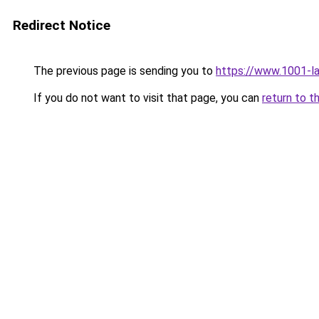
Redirect Notice
The previous page is sending you to
https://www.1001-l
If you do not want to visit that page, you can
return to t