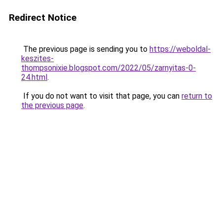
Redirect Notice
The previous page is sending you to
https://weboldal-
keszites-
thompsonixie.blogspot.com/2022/05/zarnyitas-0-
24.html
.
If you do not want to visit that page, you can
return to
the previous page
.