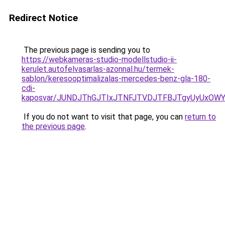
Redirect Notice
The previous page is sending you to
https://webkameras-studio-modellstudio-ii-
kerulet.autofelvasarlas-azonnal.hu/termek-
sablon/keresooptimalizalas-mercedes-benz-gla-180-
cdi-
kaposvar/JUNDJThGJTIxJTNFJTVDJTFBJTgyUyUxO
If you do not want to visit that page, you can
return to
the previous page
.