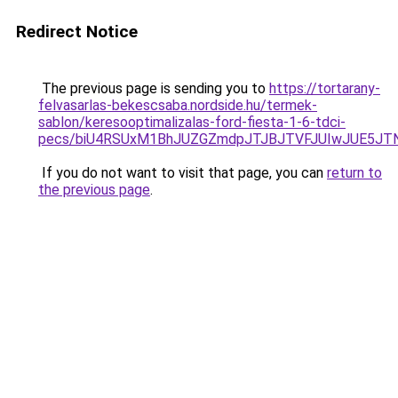
Redirect Notice
The previous page is sending you to
https://tortarany-
felvasarlas-bekescsaba.nordside.hu/termek-
sablon/keresooptimalizalas-ford-fiesta-1-6-tdci-
pecs/biU4RSUxM1BhJUZGZmdpJTJBJTVFJUIwJUE5JT
If you do not want to visit that page, you can
return to
the previous page
.