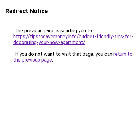
Redirect Notice
The previous page is sending you to
https://tipstosavemoney.info/budget-friendly-tips-for-
decorating-your-new-apartment/
.
If you do not want to visit that page, you can
return to
the previous page
.