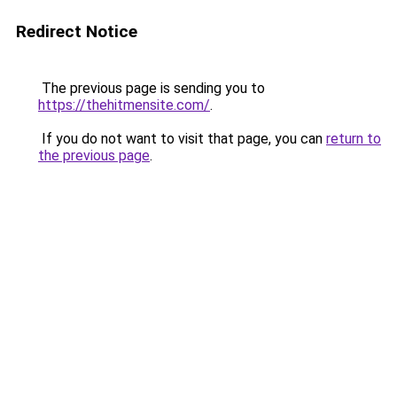
Redirect Notice
The previous page is sending you to
https://thehitmensite.com/
.
If you do not want to visit that page, you can
return to
the previous page
.