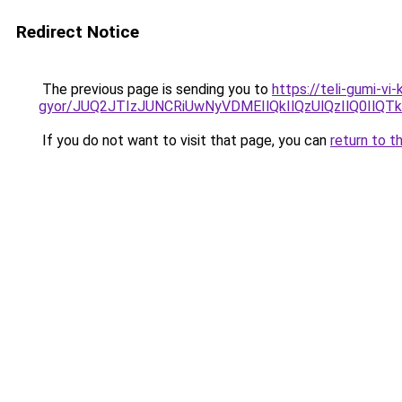
Redirect Notice
The previous page is sending you to
https://teli-gumi-v
gyor/JUQ2JTIzJUNCRiUwNyVDMEIlQkIlQzUlQzIlQ0Il
If you do not want to visit that page, you can
return to t