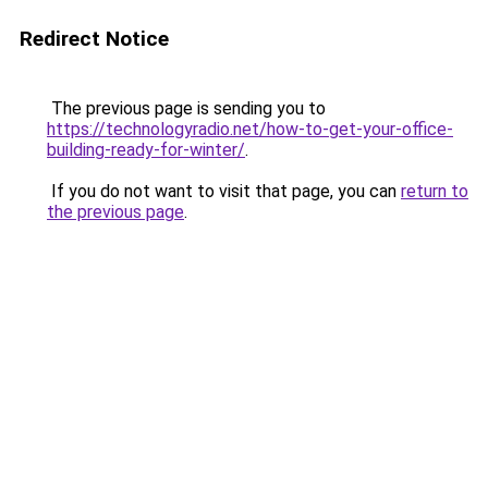
Redirect Notice
The previous page is sending you to
https://technologyradio.net/how-to-get-your-office-
building-ready-for-winter/
.
If you do not want to visit that page, you can
return to
the previous page
.