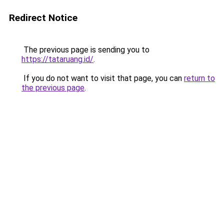
Redirect Notice
The previous page is sending you to
https://tataruang.id/
.
If you do not want to visit that page, you can
return to
the previous page
.