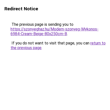
Redirect Notice
The previous page is sending you to
https://szonyeghaz.hu/Modern-szonyeg-Mykonos-
6984-Cream-Beige-80x250cm-B
.
If you do not want to visit that page, you can
return to
the previous page
.