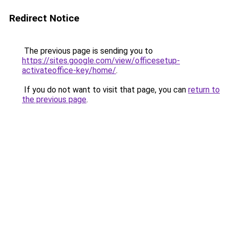
Redirect Notice
The previous page is sending you to
https://sites.google.com/view/officesetup-
activateoffice-key/home/
.
If you do not want to visit that page, you can
return to
the previous page
.