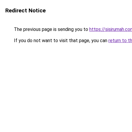
Redirect Notice
The previous page is sending you to
https://sisirumah.co
If you do not want to visit that page, you can
return to t