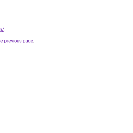
m/
.
he previous page
.