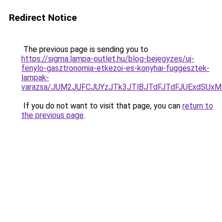
Redirect Notice
The previous page is sending you to
https://sigma.lampa-outlet.hu/blog-bejegyzes/uj-
fenylo-gasztronomia-etkezoi-es-konyhai-fuggesztek-
lampak-
varazsa/JUM2JUFCJUYzJTk3JTlBJTdFJTdFJUExdSUx
If you do not want to visit that page, you can
return to
the previous page
.