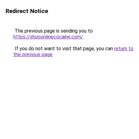
Redirect Notice
The previous page is sending you to
https://shoponlinecocaine.com/
.
If you do not want to visit that page, you can
return to
the previous page
.