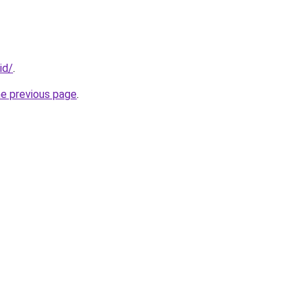
id/
.
he previous page
.