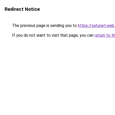
Redirect Notice
The previous page is sending you to
https://satunet.web.
If you do not want to visit that page, you can
return to t