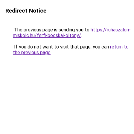
Redirect Notice
The previous page is sending you to
https://ruhaszalon-
miskolc.hu/ferfi-bocskai-oltony/
.
If you do not want to visit that page, you can
return to
the previous page
.