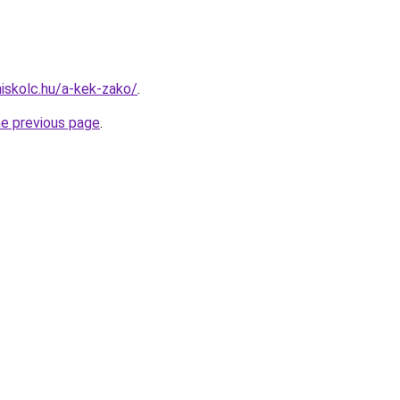
miskolc.hu/a-kek-zako/
.
he previous page
.