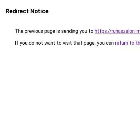
Redirect Notice
The previous page is sending you to
https://ruhaszalon-
If you do not want to visit that page, you can
return to t