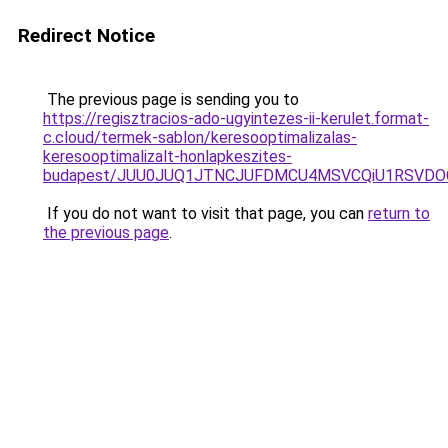
Redirect Notice
The previous page is sending you to
https://regisztracios-ado-ugyintezes-ii-kerulet.format-
c.cloud/termek-sablon/keresooptimalizalas-
keresooptimalizalt-honlapkeszites-
budapest/JUU0JUQ1JTNCJUFDMCU4MSVCQiU1RSVDOC
If you do not want to visit that page, you can
return to
the previous page
.