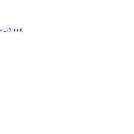
al_22.html
.