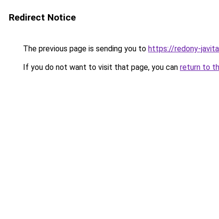
Redirect Notice
The previous page is sending you to
https://redony-javi
If you do not want to visit that page, you can
return to t