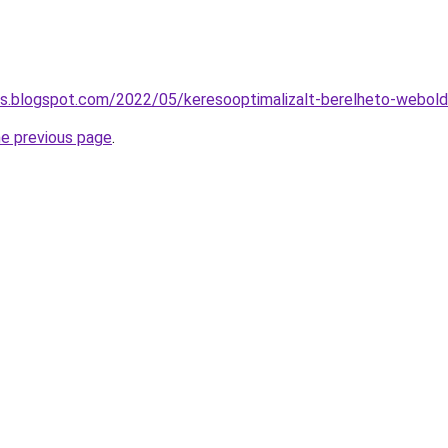
tas.blogspot.com/2022/05/keresooptimalizalt-berelheto-webold
he previous page
.