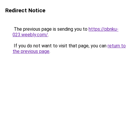
Redirect Notice
The previous page is sending you to
https://pbnku-
023.weebly.com/
.
If you do not want to visit that page, you can
return to
the previous page
.