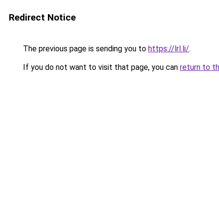
Redirect Notice
The previous page is sending you to
https://lrl.li/
.
If you do not want to visit that page, you can
return to t