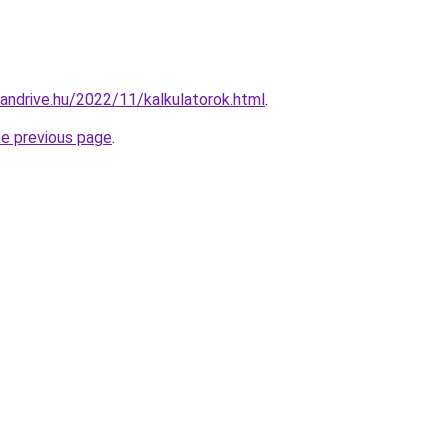
candrive.hu/2022/11/kalkulatorok.html
.
he previous page
.