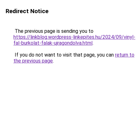
Redirect Notice
The previous page is sending you to
https://linkblog.wordpress-linkepites.hu/2024/09/vinyl-
fal-burkolat-falak-ujragondolva.html
.
If you do not want to visit that page, you can
return to
the previous page
.